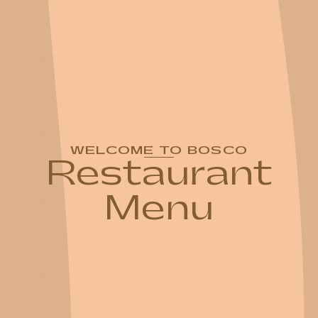
WELCOME TO BOSCO
Restaurant
Menu