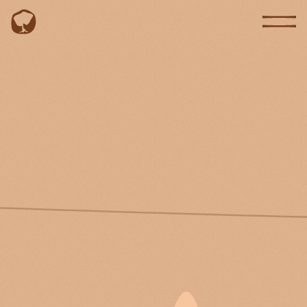
EN
PT